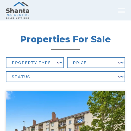
Properties For Sale