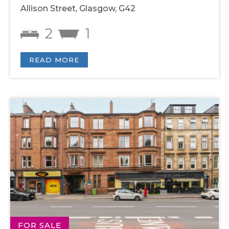
Allison Street, Glasgow, G42
2
1
READ MORE
FOR SALE