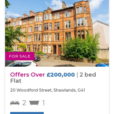
FOR SALE
Offers Over
£200,000
|
2 bed
Flat
20 Woodford Street, Shawlands, G41
2
1