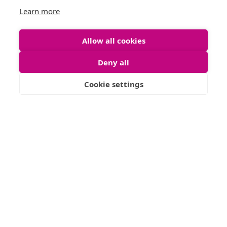
Oakley Terrace, Dennistoun, G31
Learn more
6
3
Allow all cookies
READ MORE
Deny all
Cookie settings
FOR SALE