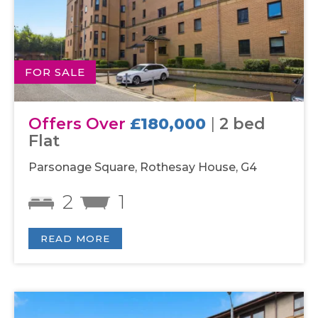
FOR SALE
Offers Over
£180,000
|
2 bed
Flat
Parsonage Square, Rothesay House, G4
2
1
READ MORE