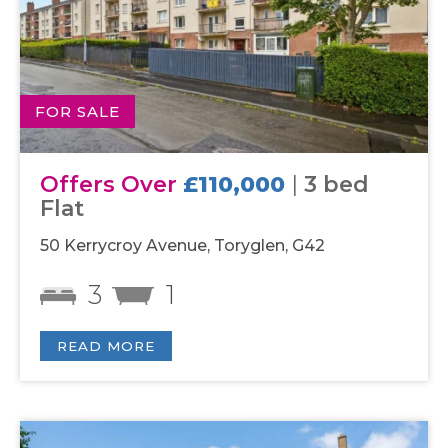
FOR SALE
Offers Over
£110,000
|
3 bed
Flat
50 Kerrycroy Avenue, Toryglen, G42
3
1
READ MORE