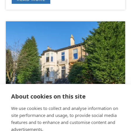
FOR SALE
About cookies on this site
We use cookies to collect and analyse information on
Offers Over
£550,000
|
6 bed
site performance and usage, to provide social media
House
features and to enhance and customise content and
advertisements.