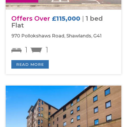
Offers Over
£115,000
|
1 bed
Flat
970 Pollokshaws Road, Shawlands, G41
1
1
READ MORE