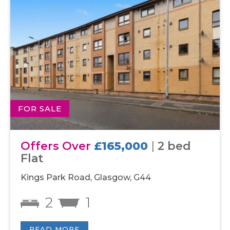
FOR SALE
Offers Over
£165,000
|
2 bed
Flat
Kings Park Road, Glasgow, G44
2
1
READ MORE