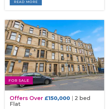
READ MORE
FOR SALE
Offers Over
£150,000
|
2 bed
Flat