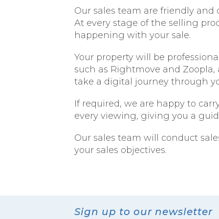
Our sales team are friendly and 
At every stage of the selling pr
happening with your sale.
Your property will be professio
such as Rightmove and Zoopla, a
take a digital journey through you
If required, we are happy to car
every viewing, giving you a gui
Our sales team will conduct sale
your sales objectives.
Sign up to our newsletter