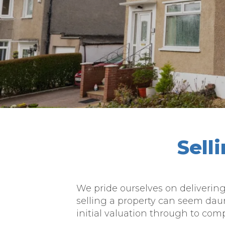
Sell
We pride ourselves on deliverin
selling a property can seem dau
initial valuation through to comp