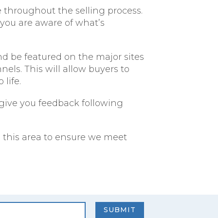
e throughout the selling process.
 you are aware of what’s
d be featured on the major sites
ls. This will allow buyers to
life.
l give you feedback following
in this area to ensure we meet