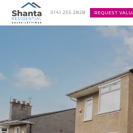
0141 255 2828
REQUEST VALU