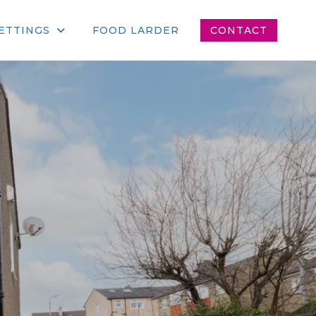
ETTINGS
FOOD LARDER
CONTACT