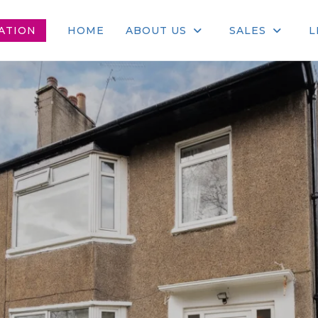
ATION
HOME
ABOUT US
SALES
L