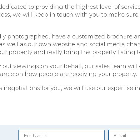
dedicated to providing the highest level of servic
ocess, we will keep in touch with you to make sure
nally photographed, have a customized brochure an
s well as our own website and social media channe
r property and really bring the property listing to 
ry out viewings on your behalf, our sales team wil
dance on how people are receiving your property.
s negotiations for you, we will use our expertise 