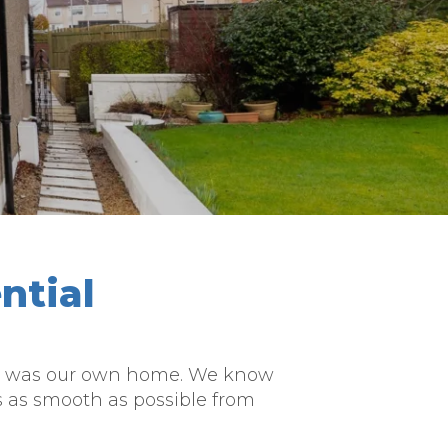
ntial
f it was our own home. We know
s as smooth as possible from