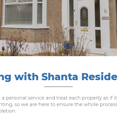
ing with Shanta Reside
g a personal service and treat each property as i
nting, so we are here to ensure the whole proces
letion.