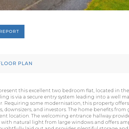
REPORT
LOOR PLAN
present this excellent two bedroom flat, located in t
ding is via a secure entry system leading into a well
loor. Requiring some modernisation, this property offers
ers, downsizers, and investors. The home benefits from 
nt location. The welcoming entrance hallway provides
d with natural light from large windows and offers am
houghtfully laid out and provides plentiful storage a