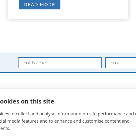
READ MORE
Blog
ookies on this site
Privacy Policy
kies to collect and analyse information on site performance and 
Anti Money
cial media features and to enhance and customise content and
Laundering
ents.
Sitemap