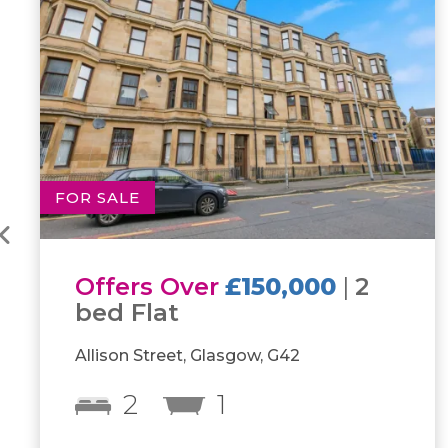
FOR SALE
Offers Over
£115,000
|
1
bed Flat
970 Pollokshaws Road, Shawlands, G41
1
1