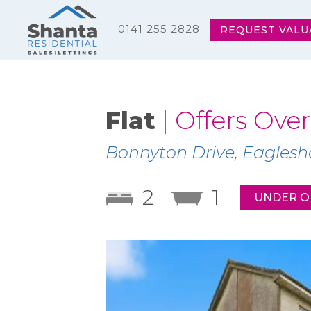
0141 255 2828
REQUEST VALU
Flat
|
Offers Over
Bonnyton Drive, Eagles
2
1
UNDER O