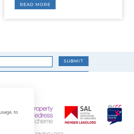
READ MORE
usage, to