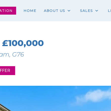
ATION
HOME
ABOUT US
SALES
L
£100,000
ham, G76
FFER