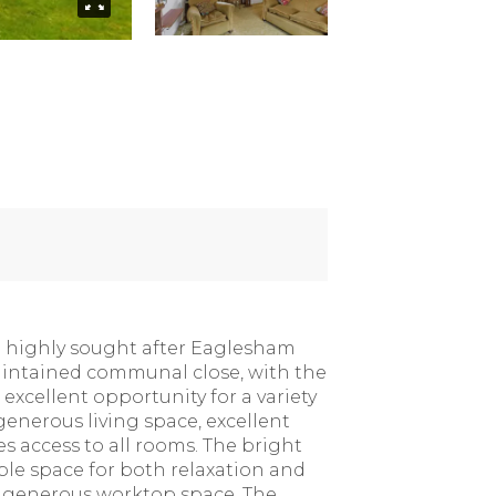
he highly sought after Eaglesham
 maintained communal close, with the
 excellent opportunity for a variety
generous living space, excellent
 access to all rooms. The bright
ple space for both relaxation and
nd generous worktop space. The