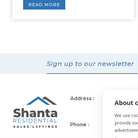
READ MORE
Sign up to our newsletter
Address :
11 Muirend Rd
About c
Glasgow
G44 3QR
We use coo
provide so
Phone :
0141 255 2828
advertisem