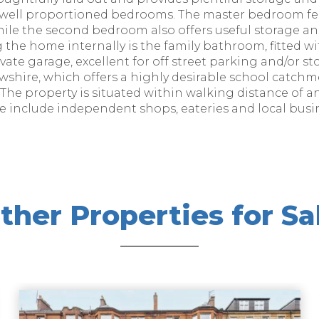
o well proportioned bedrooms. The master bedroom fea
hile the second bedroom also offers useful storage an
 the home internally is the family bathroom, fitted wi
vate garage, excellent for off street parking and/or s
rewshire, which offers a highly desirable school catc
The property is situated within walking distance of a
se include independent shops, eateries and local busi
ther Properties for Sa