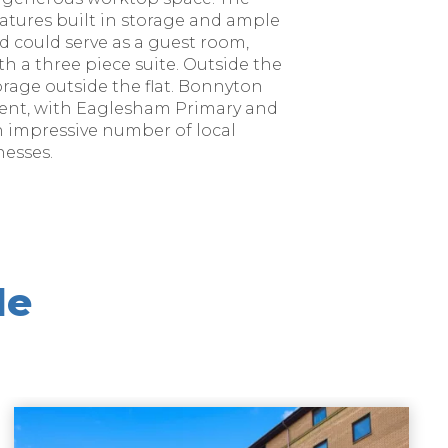
tures built in storage and ample
d could serve as a guest room,
th a three piece suite. Outside the
torage outside the flat. Bonnyton
hment, with Eaglesham Primary and
n impressive number of local
nesses.
le