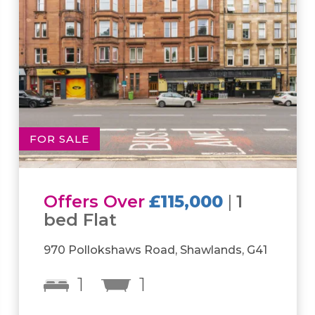
FOR SALE
Offers Over
£180,000
|
2
bed Flat
Parsonage Square, Rothesay House, G4
2
1