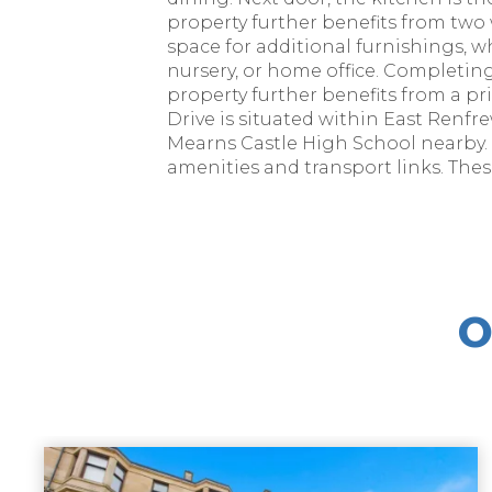
property further benefits from tw
space for additional furnishings, w
nursery, or home office. Completing
property further benefits from a pri
Drive is situated within East Renf
Mearns Castle High School nearby. 
amenities and transport links. The
O