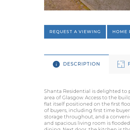
REQUEST A VIEWING
HOME 
DESCRIPTION
F
Shanta Residential is delighted to 
area of Glasgow. Access to the buil
flat itself positioned on the first f
of buyers, including first time buy
storage throughout, and a convenie
and spacious living room is floode
dining. Next door, the kitchen is t