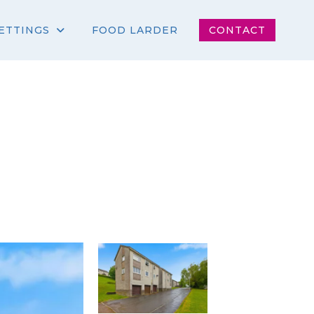
ETTINGS
FOOD LARDER
CONTACT