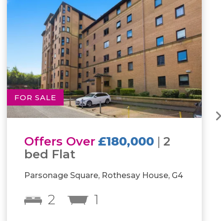
FOR SALE
Offers Over
£160,000
|
2
bed Flat
Kings Park Road, Glasgow, G44
2
1