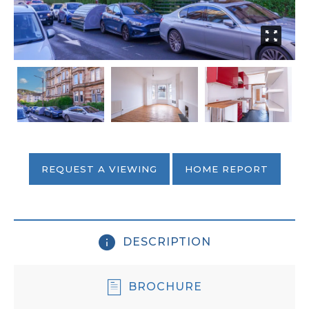
REQUEST A VIEWING
HOME REPORT
DESCRIPTION
BROCHURE