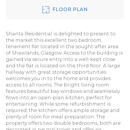
FLOOR PLAN
Shanta Residential is delighted to present to
the market this excellent two bedroom,
tenement flat located in the sought-after area
of Shawlands, Glasgow. Access to the building is
gained via secure entry into a well-kept close
and the flat is located on the third floor. A large
hallway with great storage opportunities
welcomes you in to the home and provides
access to all rooms. The bright living room
features beautiful bay windows and seamlessly
flows into an open-plan kitchen, perfect for
entertaining. While some refurbishment is
required, the kitchen offers ample storage and
plenty of room for meal preparation. The
property offers two double bedrooms, both are
decorated in neutral tones and offer an