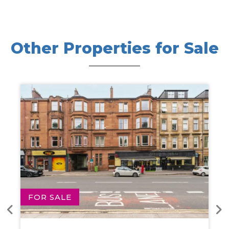
Other Properties for Sale
FOR SALE
FOR