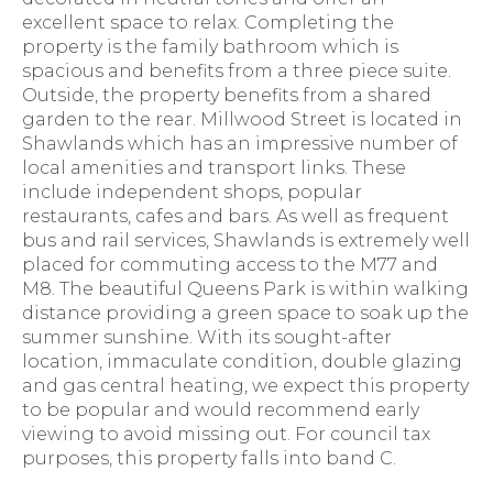
excellent space to relax. Completing the
property is the family bathroom which is
spacious and benefits from a three piece suite.
Outside, the property benefits from a shared
garden to the rear. Millwood Street is located in
Shawlands which has an impressive number of
local amenities and transport links. These
include independent shops, popular
restaurants, cafes and bars. As well as frequent
bus and rail services, Shawlands is extremely well
placed for commuting access to the M77 and
M8. The beautiful Queens Park is within walking
distance providing a green space to soak up the
summer sunshine. With its sought-after
location, immaculate condition, double glazing
and gas central heating, we expect this property
to be popular and would recommend early
viewing to avoid missing out. For council tax
purposes, this property falls into band C.