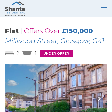
Flat
|
Offers Over
£150,000
Millwood Street, Glasgow, G41
2
1
UNDER OFFER