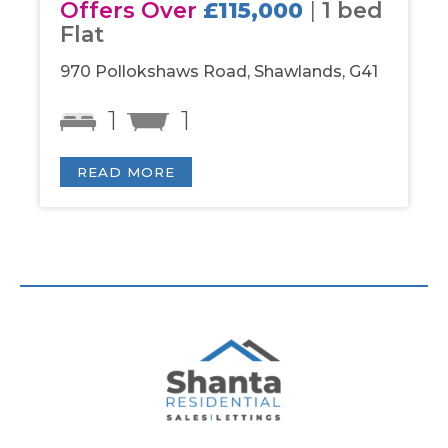
Offers Over
£115,000
|
1 bed
Of
Flat
be
970 Pollokshaws Road, Shawlands, G41
Par
1
1
READ MORE
R