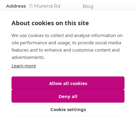
Address
11 Muirend Rd
Blog
:
Glasgow
Privacy Policy
G44 3QR
About cookies on this site
Anti Money
Phone :
0141 255 2828
Laundering
We use cookies to collect and analyse information on
Sitemap
site performance and usage, to provide social media
features and to enhance and customise content and
advertisements.
Learn more
Allow all cookies
Deny all
Cookie settings