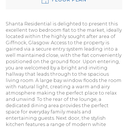
Shanta Residential is delighted to present this
excellent two bedroom flat to the market, ideally
located within the highly sought after area of
Giffnock, Glasgow. Access to the property is
gained via a secure entry system leading into a
well maintained close, with the flat conveniently
positioned on the ground floor. Upon entering,
you are welcomed by a bright and inviting
hallway that leads through to the spacious
living room. A large bay window floods the room
with natural light, creating a warm and airy
atmosphere making the perfect place to relax
and unwind. To the rear of the lounge, a
dedicated dining area provides the perfect
space for everyday family meals and
entertaining guests. Next door, the stylish
kitchen features a range of modern white