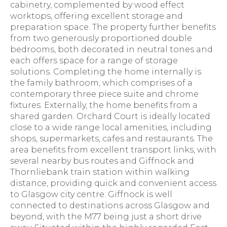
cabinetry, complemented by wood effect
worktops, offering excellent storage and
preparation space. The property further benefits
from two generously proportioned double
bedrooms, both decorated in neutral tones and
each offers space for a range of storage
solutions. Completing the home internally is
the family bathroom, which comprises of a
contemporary three piece suite and chrome
fixtures. Externally, the home benefits from a
shared garden. Orchard Court is ideally located
close to a wide range local amenities, including
shops, supermarkets, cafes and restaurants. The
area benefits from excellent transport links, with
several nearby bus routes and Giffnock and
Thornliebank train station within walking
distance, providing quick and convenient access
to Glasgow city centre. Giffnock is well
connected to destinations across Glasgow and
beyond, with the M77 being just a short drive