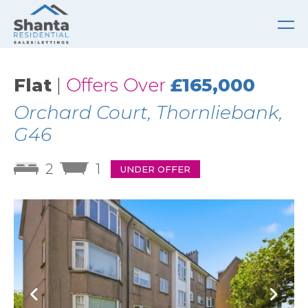
Flat
|
Offers Over
£165,000
Orchard Court, Thornliebank,
G46
2
1
UNDER OFFER