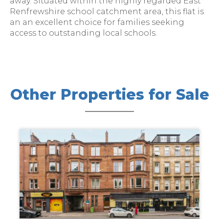
away. Situated within the highly regarded East
Renfrewshire school catchment area, this flat is
an an excellent choice for families seeking
access to outstanding local schools.
Other Properties for Sale