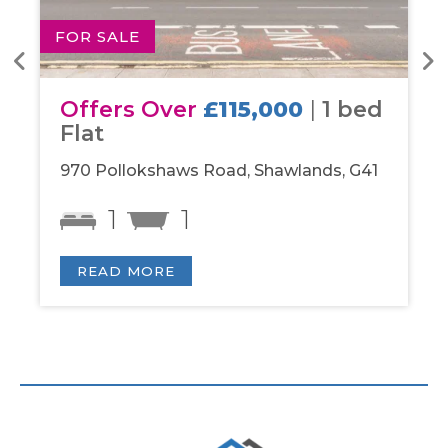
FOR SALE
FOR
Offers Over
£115,000
|
1 bed
Of
Flat
be
970 Pollokshaws Road, Shawlands, G41
Par
1
1
READ MORE
R