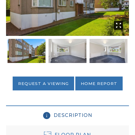
REQUEST A VIEWING
HOME REPORT
DESCRIPTION
FLOOR PLAN