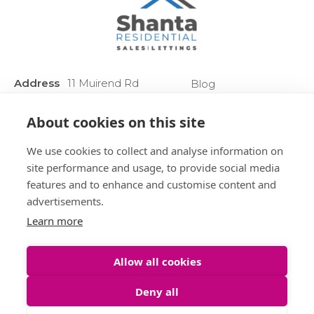
Address
11 Muirend Rd
Blog
:
Glasgow
Privacy Policy
G44 3QR
About cookies on this site
Anti Money
Phone :
0141 255 2828
Laundering
We use cookies to collect and analyse information on
Sitemap
site performance and usage, to provide social media
features and to enhance and customise content and
advertisements.
Learn more
Allow all cookies
Deny all