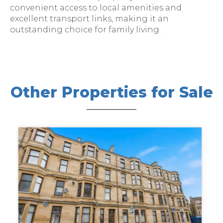
convenient access to local amenities and
excellent transport links, making it an
outstanding choice for family living.
Other Properties for Sale