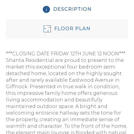
DESCRIPTION
FLOOR PLAN
***CLOSING DATE FRIDAY 12TH JUNE 12 NOON***
Shanta Residential are proud to present to the
market this exceptional four bedroom semi
detached home, located on the highly sought
after and rarely available Eastwood Avenue in
Giffnock. Presented in true walk in condition,
this impressive family home offers generous
living accommodation and beautifully
maintained outdoor space. A bright and
welcoming entrance hallway sets the tone for
the property, creating an immediate sense of
warmth and character. To the front of the home,
the elegant main lounge is flooded with natural