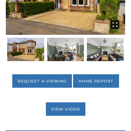
REQUEST A VIEWING
HOME REPORT
VIEW VIDEO