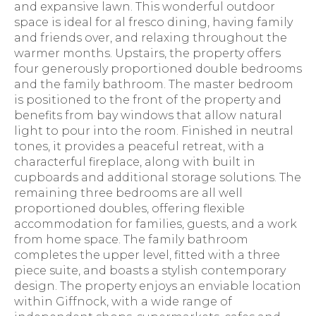
and expansive lawn. This wonderful outdoor
space is ideal for al fresco dining, having family
and friends over, and relaxing throughout the
warmer months. Upstairs, the property offers
four generously proportioned double bedrooms
and the family bathroom. The master bedroom
is positioned to the front of the property and
benefits from bay windows that allow natural
light to pour into the room. Finished in neutral
tones, it provides a peaceful retreat, with a
characterful fireplace, along with built in
cupboards and additional storage solutions. The
remaining three bedrooms are all well
proportioned doubles, offering flexible
accommodation for families, guests, and a work
from home space. The family bathroom
completes the upper level, fitted with a three
piece suite, and boasts a stylish contemporary
design. The property enjoys an enviable location
within Giffnock, with a wide range of