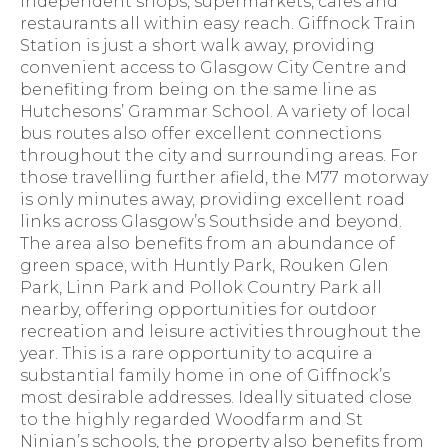
independent shops, supermarkets, cafes and
restaurants all within easy reach. Giffnock Train
Station is just a short walk away, providing
convenient access to Glasgow City Centre and
benefiting from being on the same line as
Hutchesons’ Grammar School. A variety of local
bus routes also offer excellent connections
throughout the city and surrounding areas. For
those travelling further afield, the M77 motorway
is only minutes away, providing excellent road
links across Glasgow’s Southside and beyond.
The area also benefits from an abundance of
green space, with Huntly Park, Rouken Glen
Park, Linn Park and Pollok Country Park all
nearby, offering opportunities for outdoor
recreation and leisure activities throughout the
year. This is a rare opportunity to acquire a
substantial family home in one of Giffnock’s
most desirable addresses. Ideally situated close
to the highly regarded Woodfarm and St
Ninian’s schools, the property also benefits from