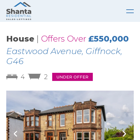
House
|
Offers Over
£550,000
Eastwood Avenue, Giffnock,
G46
4
2
UNDER OFFER