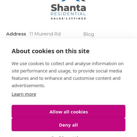
Address
11 Muirend Rd
Blog
:
Glasgow
Privacy Policy
G44 3QR
About cookies on this site
Anti Money
Phone :
0141 255 2828
Laundering
We use cookies to collect and analyse information on
Sitemap
site performance and usage, to provide social media
features and to enhance and customise content and
advertisements.
Learn more
Allow all cookies
Deny all