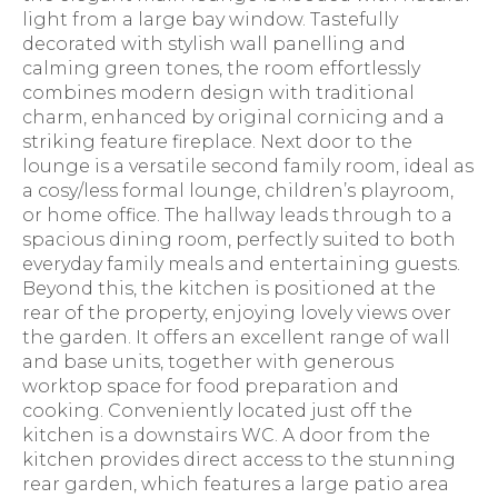
light from a large bay window. Tastefully
decorated with stylish wall panelling and
calming green tones, the room effortlessly
combines modern design with traditional
charm, enhanced by original cornicing and a
striking feature fireplace. Next door to the
lounge is a versatile second family room, ideal as
a cosy/less formal lounge, children’s playroom,
or home office. The hallway leads through to a
spacious dining room, perfectly suited to both
everyday family meals and entertaining guests.
Beyond this, the kitchen is positioned at the
rear of the property, enjoying lovely views over
the garden. It offers an excellent range of wall
and base units, together with generous
worktop space for food preparation and
cooking. Conveniently located just off the
kitchen is a downstairs WC. A door from the
kitchen provides direct access to the stunning
rear garden, which features a large patio area