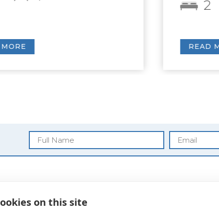
2
2
READ MORE
Blog
ookies on this site
Privacy Policy