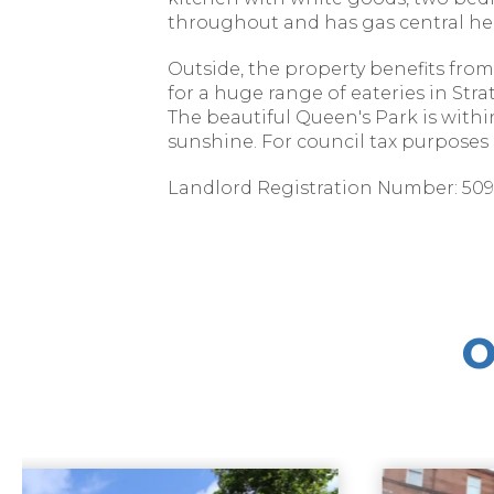
throughout and has gas central he
Outside, the property benefits from
for a huge range of eateries in Str
The beautiful Queen's Park is with
sunshine. For council tax purposes it
Landlord Registration Number: 5096
O