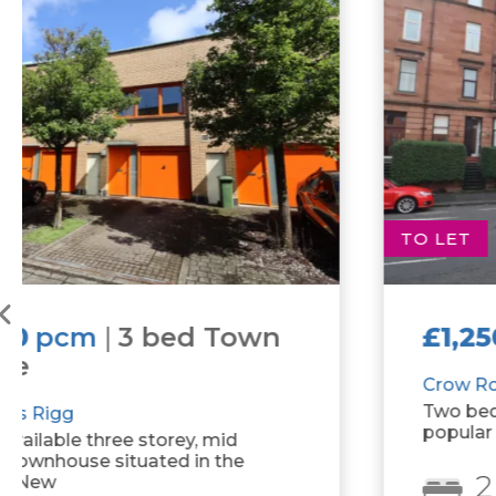
TO LET
£1,250
pcm
|
2 bed Flat
Crow Road
Two bedroom tenement property on
popular Crow Road.
2
1