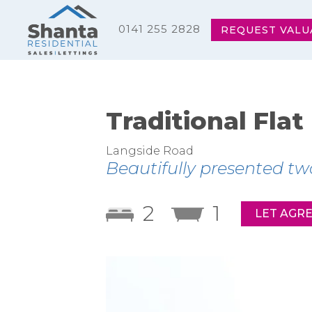
0141 255 2828
REQUEST VALU
Traditional Flat
Langside Road
Beautifully presented tw
2
1
LET AGR