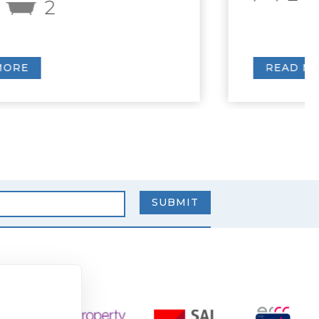
READ MORE