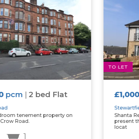
TO LET
£1,000
pcm
|
2 bed Flat
Stewartfield Grove
Shanta Residential is delighted to
present this fantastic two bedroom flat
locat