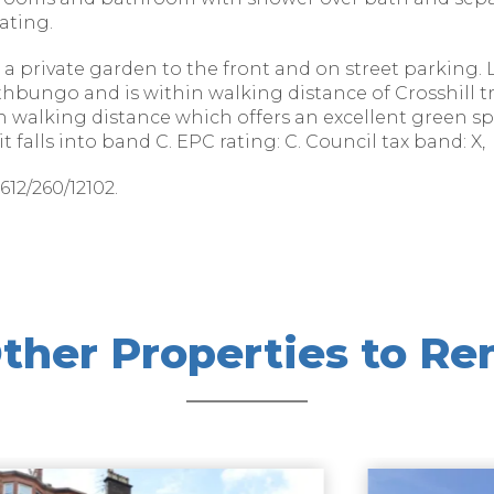
ating.
 a private garden to the front and on street parking. 
athbungo and is within walking distance of Crosshill t
in walking distance which offers an excellent green 
 falls into band C. EPC rating: C. Council tax band: X,
12/260/12102.
ther Properties to Re