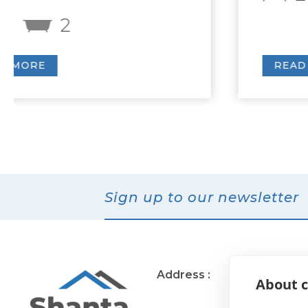
READ MORE
Sign up to our newsletter
Address :
11 Muirend Rd
About c
Glasgow
G44 3QR