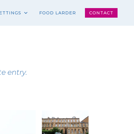
ETTINGS
FOOD LARDER
CONTACT
e entry.