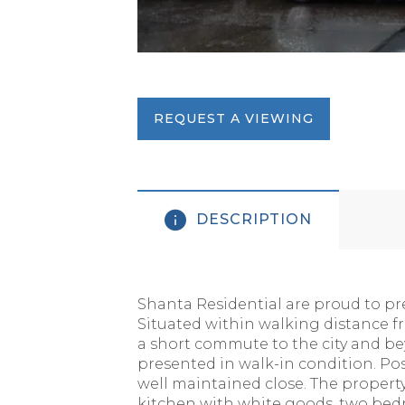
REQUEST A VIEWING
DESCRIPTION
Shanta Residential are proud to pre
Situated within walking distance fr
a short commute to the city and be
presented in walk-in condition. Pos
well maintained close. The propert
kitchen with white goods, two bed