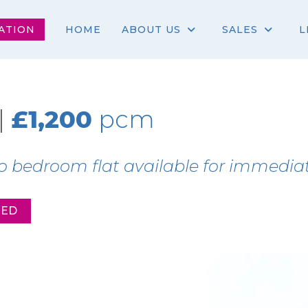
ATION
HOME
ABOUT US
SALES
L
|
£1,200
pcm
o bedroom flat available for immediat
EED