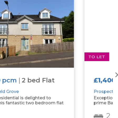
TO LET
£1,400
pcm
|
2 bed Flat
Prospecthill Grove
Exceptional 2 bedroom apartment in
prime Battlefield location.
2
2