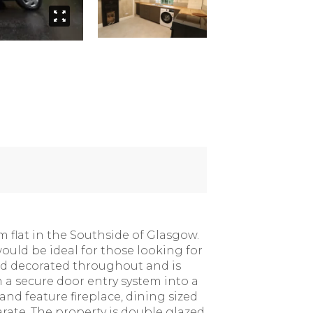
 flat in the Southside of Glasgow.
would be ideal for those looking for
nd decorated throughout and is
 a secure door entry system into a
nd feature fireplace, dining sized
ate. The property is double glazed