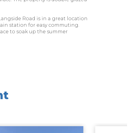
Langside Road is in a great location
rain station for easy commuting.
space to soak up the summer
nt