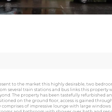
sent to the market this highly desirable, two bedroom
om several train stations and bus links this property 
yond. The property has been tastefully refurbished a
itioned on the ground floor, access is gained through
y comprises of impressive lounge with large windows a
rooms and bathroom with shower over bath and separ