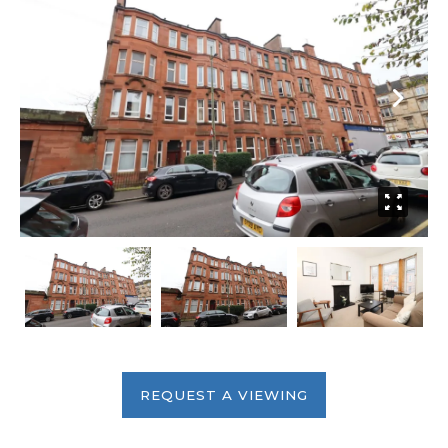
REQUEST A VIEWING