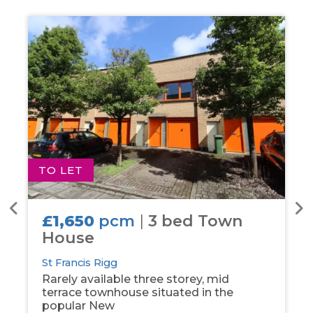
TO LET
T
£1,650
pcm
|
3 bed Town
House
St Francis Rigg
Rarely available three storey, mid
terrace townhouse situated in the
popular New