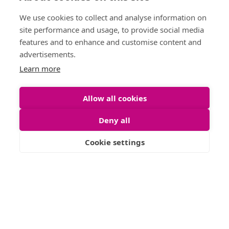
Phone :
0141 255 2828
Laundering
We use cookies to collect and analyse information on
Sitemap
site performance and usage, to provide social media
features and to enhance and customise content and
advertisements.
Learn more
Allow all cookies
Deny all
Cookie settings
Letting Agent Registration Number: LARN1904002
© 2026 Shanta Residentials. All Rights Reserved