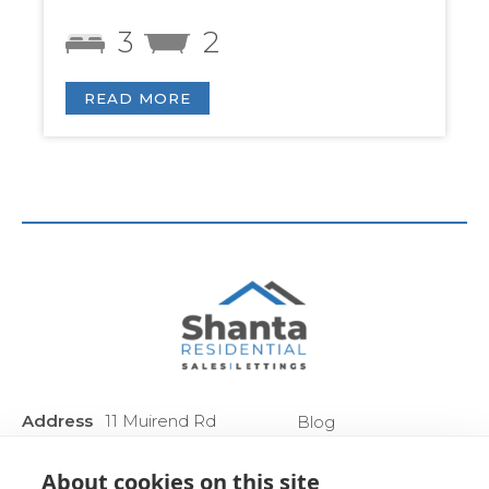
3
2
READ MORE
Address
11 Muirend Rd
Blog
:
Glasgow
Privacy Policy
G44 3QR
About cookies on this site
Anti Money