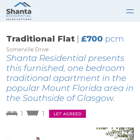
Traditional Flat
|
£700
pcm
Somerville Drive
Shanta Residential presents
this furnished, one bedroom
traditional apartment in the
popular Mount Florida area in
the Southside of Glasgow.
1
1
LET AGREED