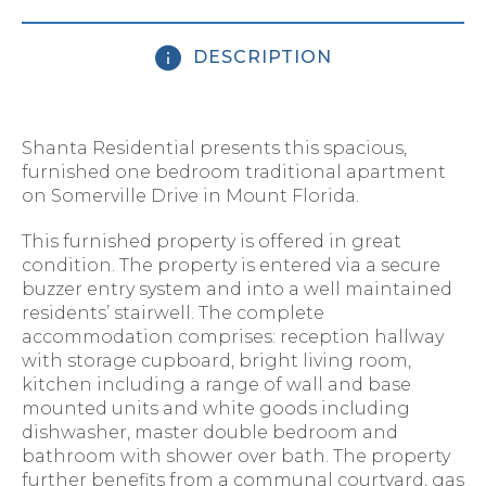
DESCRIPTION
Shanta Residential presents this spacious,
furnished one bedroom traditional apartment
on Somerville Drive in Mount Florida.
This furnished property is offered in great
condition. The property is entered via a secure
buzzer entry system and into a well maintained
residents’ stairwell. The complete
accommodation comprises: reception hallway
with storage cupboard, bright living room,
kitchen including a range of wall and base
mounted units and white goods including
dishwasher, master double bedroom and
bathroom with shower over bath. The property
further benefits from a communal courtyard, gas