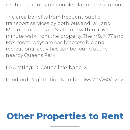
central heating and double glazing throughout.
The area benefits from frequent public
transport services by both bus and rail, and
Mount Florida Train Station is within a five
minute walk from the property. The M8, M77 and
M74 motorways are easily accessible and
recreational activities can be found at the
nearby Queens Park.
EPC rating: D. Council tax band: X,
Landlord Registration Number: 1681727/260/02112.
Other Properties to Rent