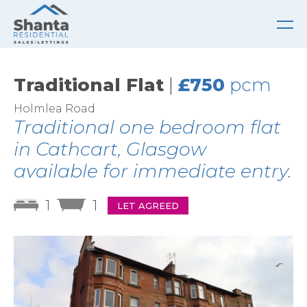
Traditional Flat
|
£750
pcm
Holmlea Road
Traditional one bedroom flat
in Cathcart, Glasgow
available for immediate entry.
1
1
LET AGREED