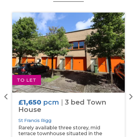
TO LET
T
£1,650
pcm
|
3 bed Town
House
St Francis Rigg
Rarely available three storey, mid
terrace townhouse situated in the