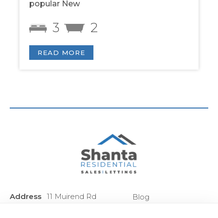
popular New
3
2
READ MORE
Address
11 Muirend Rd
Blog
:
Glasgow
Privacy Policy
G44 3QR