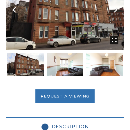
REQUEST A VIEWING
DESCRIPTION