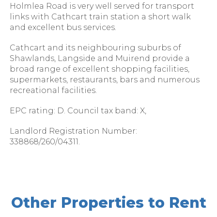
Holmlea Road is very well served for transport
links with Cathcart train station a short walk
and excellent bus services.
Cathcart and its neighbouring suburbs of
Shawlands, Langside and Muirend provide a
broad range of excellent shopping facilities,
supermarkets, restaurants, bars and numerous
recreational facilities.
EPC rating: D. Council tax band: X,
Landlord Registration Number:
338868/260/04311.
Other Properties to Rent