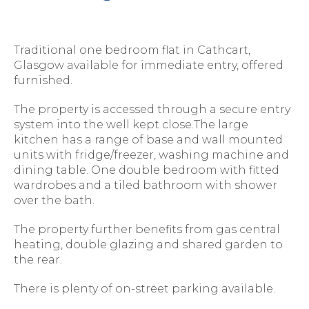
Traditional one bedroom flat in Cathcart,
Glasgow available for immediate entry, offered
furnished.
The property is accessed through a secure entry
system into the well kept close.The large
kitchen has a range of base and wall mounted
units with fridge/freezer, washing machine and
dining table. One double bedroom with fitted
wardrobes and a tiled bathroom with shower
over the bath.
The property further benefits from gas central
heating, double glazing and shared garden to
the rear.
There is plenty of on-street parking available.