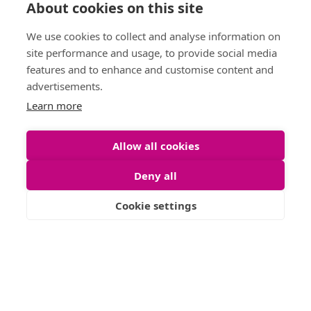
About cookies on this site
Anti Money
Phone :
0141 255 2828
Laundering
We use cookies to collect and analyse information on
Sitemap
site performance and usage, to provide social media
features and to enhance and customise content and
advertisements.
Learn more
Allow all cookies
Deny all
Cookie settings
Letting Agent Registration Number: LARN1904002
© 2026 Shanta Residentials. All Rights Reserved