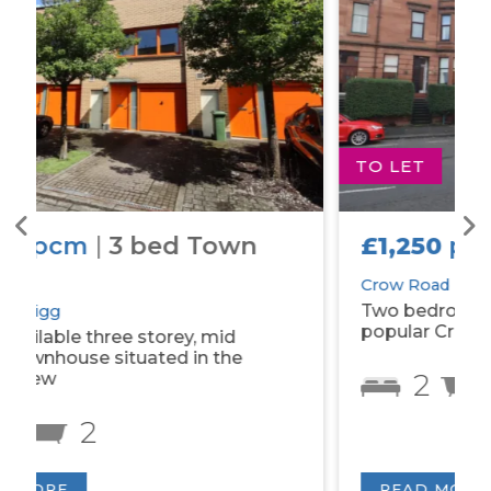
TO LET
£1,250
pcm
|
2 bed Flat
Crow Road
Two bedroom tenement property on
popular Crow Road.
2
1
READ MORE