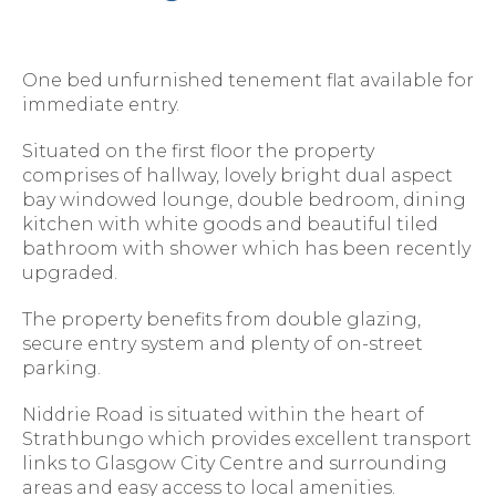
One bed unfurnished tenement flat available for
immediate entry.
Situated on the first floor the property
comprises of hallway, lovely bright dual aspect
bay windowed lounge, double bedroom, dining
kitchen with white goods and beautiful tiled
bathroom with shower which has been recently
upgraded.
The property benefits from double glazing,
secure entry system and plenty of on-street
parking.
Niddrie Road is situated within the heart of
Strathbungo which provides excellent transport
links to Glasgow City Centre and surrounding
areas and easy access to local amenities.