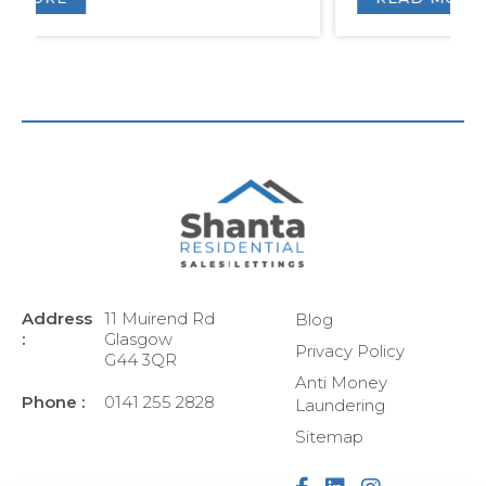
Address
11 Muirend Rd
Blog
:
Glasgow
Privacy Policy
G44 3QR
Anti Money
Phone :
0141 255 2828
Laundering
Sitemap