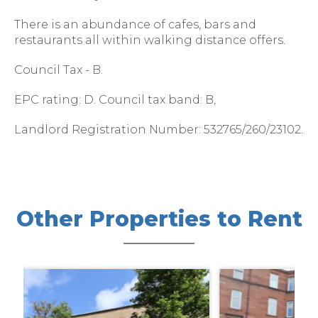
There is an abundance of cafes, bars and
restaurants all within walking distance offers.
Council Tax - B.
EPC rating: D. Council tax band: B,
Landlord Registration Number: 532765/260/23102.
Other Properties to Rent