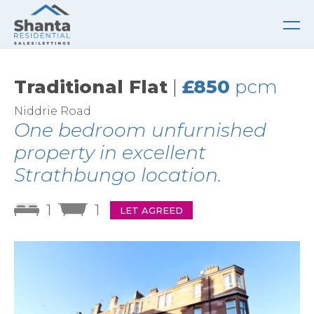
Traditional Flat
|
£850
pcm
Niddrie Road
One bedroom unfurnished
property in excellent
Strathbungo location.
1
1
LET AGREED