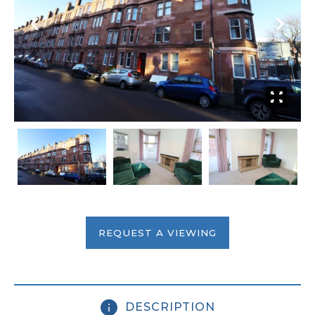
REQUEST A VIEWING
DESCRIPTION