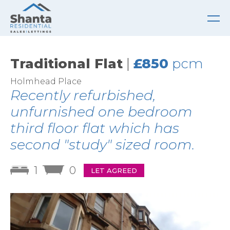
Traditional Flat
|
£850
pcm
Holmhead Place
Recently refurbished,
unfurnished one bedroom
third floor flat which has
second "study" sized room.
1
0
LET AGREED