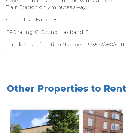
superb public transport links with Cathcart
Train Station only minutes away.
Council Tax Band - B
EPC rating: C. Council tax band: B,
Landlord Registration Number: 1333532/260/30112
.
Other Properties to Rent