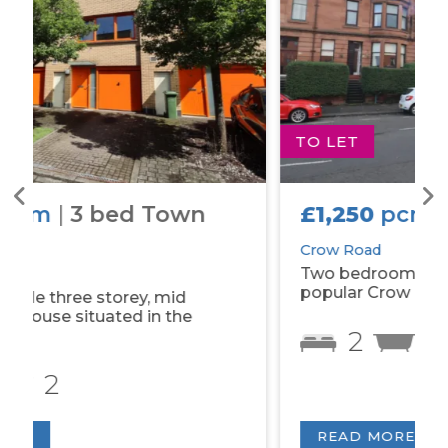
TO LET
£1,250
pcm
|
2 bed Flat
Crow Road
Two bedroom tenement property on
popular Crow Road.
2
1
READ MORE