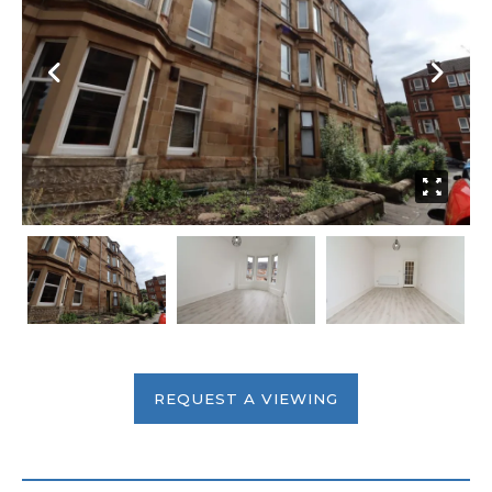
REQUEST A VIEWING