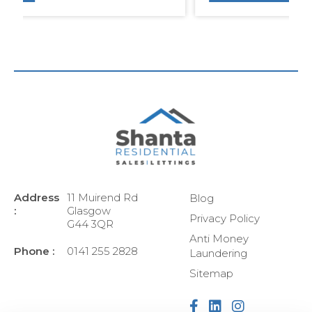
Address
11 Muirend Rd
Blog
:
Glasgow
Privacy Policy
G44 3QR
Anti Money
Phone :
0141 255 2828
Laundering
Sitemap