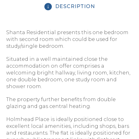
DESCRIPTION
Shanta Residential presents this one bedroom
with second room which could be used for
study/single bedroom.
Situated in a well maintained close the
accommodation on offer comprises a
welcoming bright hallway, living room, kitchen,
one double bedroom, one study room and
shower room.
The property further benefits from double
glazing and gas central heating.
Holmhead Place is ideally positioned close to
excellent local amenities, including shops, bars
and restaurants. The flat is ideally positioned for