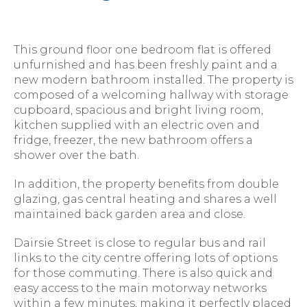
This ground floor one bedroom flat is offered
unfurnished and has been freshly paint and a
new modern bathroom installed. The property is
composed of a welcoming hallway with storage
cupboard, spacious and bright living room,
kitchen supplied with an electric oven and
fridge, freezer, the new bathroom offers a
shower over the bath.
In addition, the property benefits from double
glazing, gas central heating and shares a well
maintained back garden area and close.
Dairsie Street is close to regular bus and rail
links to the city centre offering lots of options
for those commuting. There is also quick and
easy access to the main motorway networks
within a few minutes, making it perfectly placed