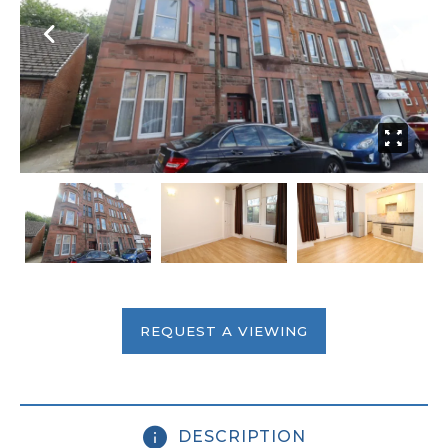
REQUEST A VIEWING
DESCRIPTION