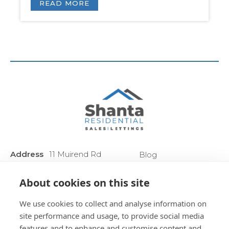
READ MORE
Address
11 Muirend Rd
Blog
:
Glasgow
Privacy Policy
G44 3QR
About cookies on this site
Anti Money
Phone :
0141 255 2828
Laundering
We use cookies to collect and analyse information on
Sitemap
site performance and usage, to provide social media
features and to enhance and customise content and