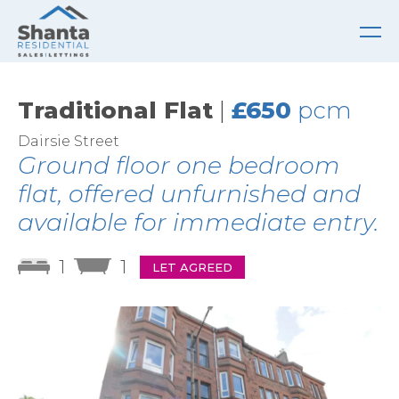
Traditional Flat
|
£650
pcm
Dairsie Street
Ground floor one bedroom
flat, offered unfurnished and
available for immediate entry.
1
1
LET AGREED