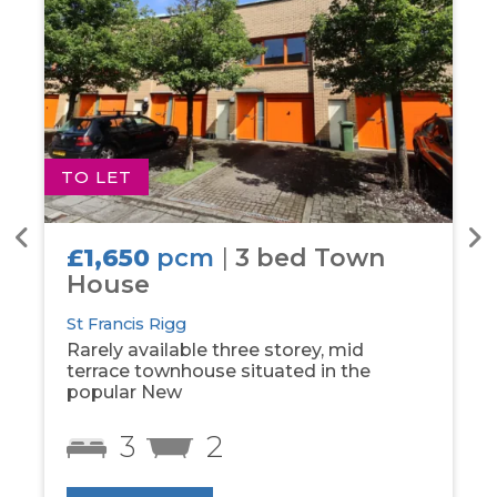
TO LET
T
£1,650
pcm
|
3 bed Town
House
St Francis Rigg
Rarely available three storey, mid
terrace townhouse situated in the
popular New
3
2