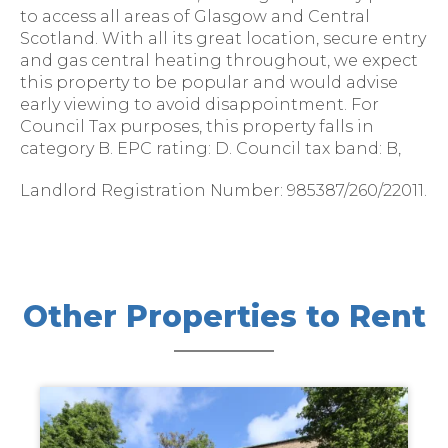
to access all areas of Glasgow and Central
Scotland. With all its great location, secure entry
and gas central heating throughout, we expect
this property to be popular and would advise
early viewing to avoid disappointment. For
Council Tax purposes, this property falls in
category B. EPC rating: D. Council tax band: B,
Landlord Registration Number: 985387/260/22011.
Other Properties to Rent