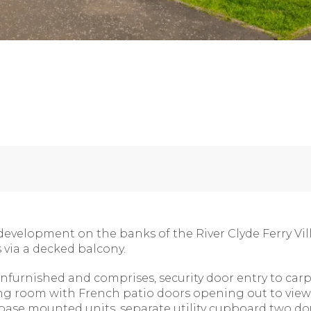
development on the banks of the River Clyde Ferry Vil
s via a decked balcony.
furnished and comprises, security door entry to car
ing room with French patio doors opening out to views
d base mounted units, separate utility cupboard two 