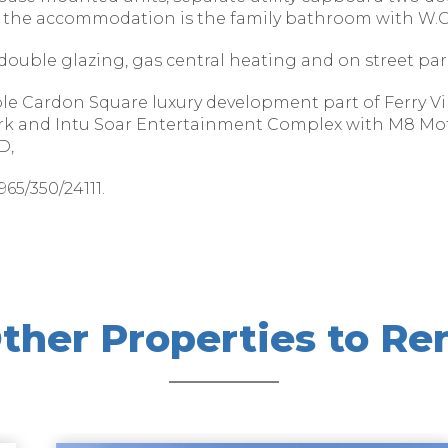
the accommodation is the family bathroom with W.C,
double glazing, gas central heating and on street par
able Cardon Square luxury development part of Ferry Vi
ark and Intu Soar Entertainment Complex with M8 Mo
D,
65/350/24111.
ther Properties to Re