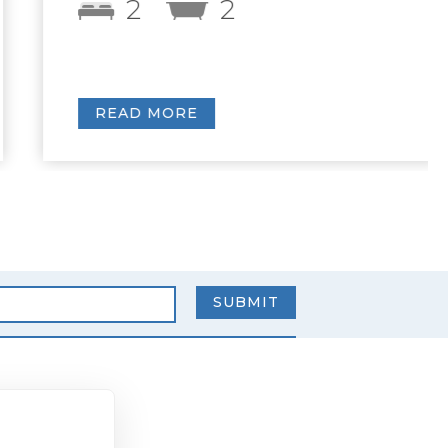
2
2
READ MORE