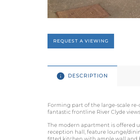
REQUEST A VIEWING
DESCRIPTION
Forming part of the large-scale re-
fantastic frontline River Clyde view
The modern apartment is offered un
reception hall, feature lounge/din
fitted kitchen with ample wall an