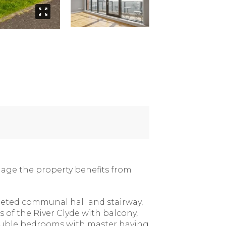
lage the property benefits from
peted communal hall and stairway,
 of the River Clyde with balcony,
double bedrooms with master having