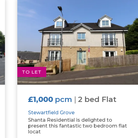
TO LET
£1,000
pcm
|
2 bed Flat
Stewartfield Grove
Shanta Residential is delighted to
present this fantastic two bedroom flat
locat