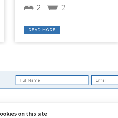
2
2
READ MORE
Blog
ookies on this site