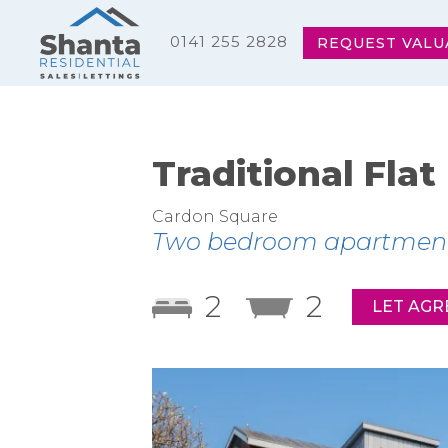
0141 255 2828
REQUEST VALU
Traditional Flat
Cardon Square
Two bedroom apartment wi
2
2
LET AGR