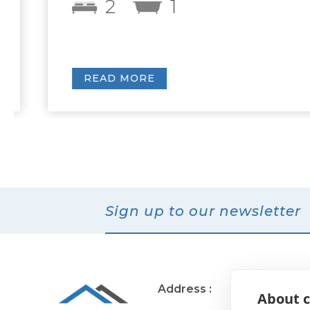
2
1
READ MORE
Sign up to our newsletter
Address :
11 Muirend Rd
About c
Glasgow