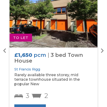
TO LET
T
£1,650
pcm
|
3 bed Town
House
St Francis Rigg
Rarely available three storey, mid
terrace townhouse situated in the
popular New
3
2