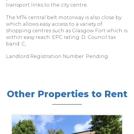
transport links to the city centre.
The M74 central belt motorway is also close by
which allows easy access to a variety of
shopping centres such as Glasgow Fort which is
within easy reach. EPC rating: D. Council tax
band: C,
Landlord Registration Number: Pending.
Other Properties to Rent