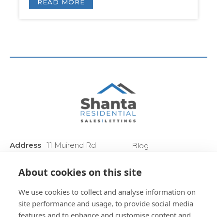
READ MORE
Address
11 Muirend Rd
Blog
:
Glasgow
Privacy Policy
G44 3QR
About cookies on this site
Anti Money
Phone :
0141 255 2828
Laundering
We use cookies to collect and analyse information on
Sitemap
site performance and usage, to provide social media
features and to enhance and customise content and