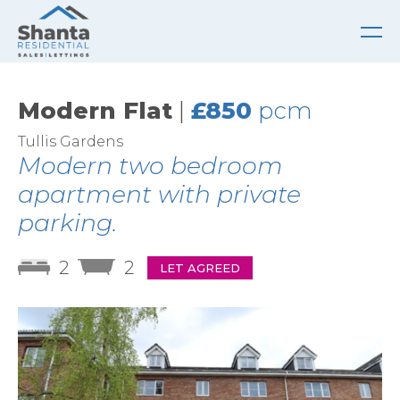
Modern Flat
|
£850
pcm
Tullis Gardens
Modern two bedroom
apartment with private
parking.
2
2
LET AGREED