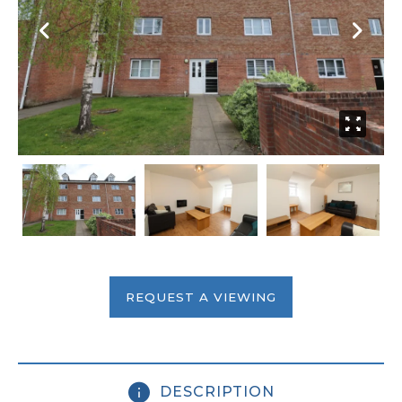
REQUEST A VIEWING
DESCRIPTION