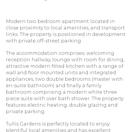
Modern two bedroom apartment located in
close proximity to local amenities, and transport
links. The property is positioned in development
with private off-street parking.
The accommodation comprises; welcoming
reception hallway, lounge with room for dining,
attractive modern fitted kitchen with a range of
wall and floor mounted units and integrated
appliances, two double bedrooms (master with
en-suite bathroom) and finally a family
bathroom comprising a modern white three
piece suite with over bath shower. The property
features electric heating, double glazing and
private parking.
Tullis Gardens is perfectly located to enjoy
plentiful local amenities and has excellent