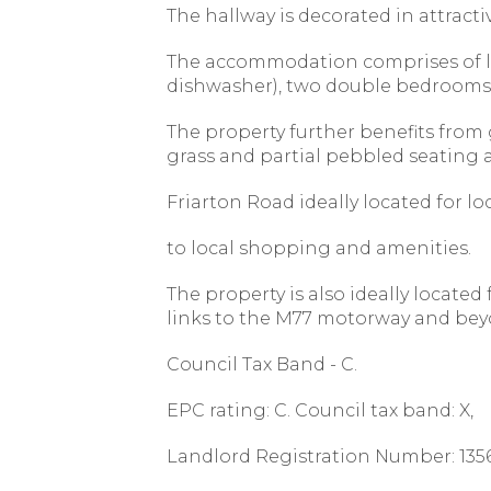
The hallway is decorated in attracti
The accommodation comprises of lou
dishwasher), two double bedrooms w
The property further benefits from g
grass and partial pebbled seating a
Friarton Road ideally located for lo
to local shopping and amenities.
The property is also ideally locate
links to the M77 motorway and be
Council Tax Band - C.
EPC rating: C. Council tax band: X,
Landlord Registration Number: 1356