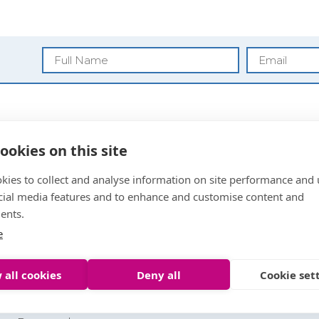
Blog
ookies on this site
Privacy Policy
kies to collect and analyse information on site performance and 
Anti Money
cial media features and to enhance and customise content and
Laundering
ents.
Sitemap
Letting Agent Registrat
e
 all cookies
Deny all
Cookie set