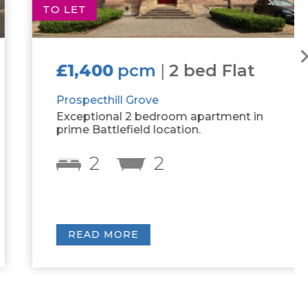
TO LET
£1,400
pcm
|
2 bed Flat
Prospecthill Grove
Exceptional 2 bedroom apartment in
prime Battlefield location.
2
2
READ MORE