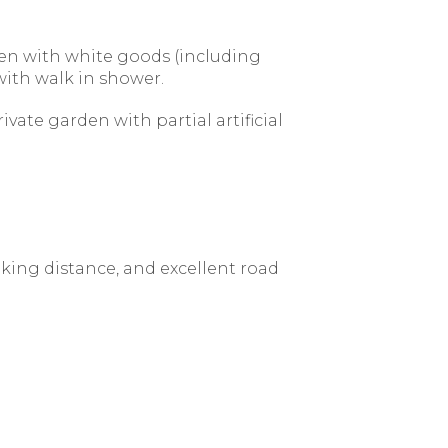
hen with white goods (including
ith walk in shower.
vate garden with partial artificial
lking distance, and excellent road