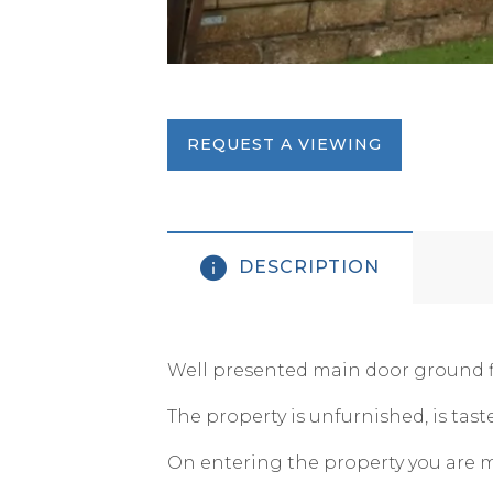
REQUEST A VIEWING
DESCRIPTION
Well presented main door ground fl
The property is unfurnished, is tas
On entering the property you are m