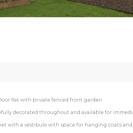
oor flat with private fenced front garden.
tefully decorated throughout and available for immedia
et with a vestibule with space for hanging coats an