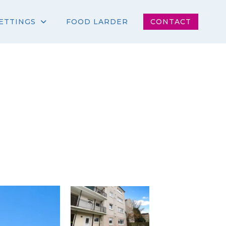
ETTINGS
FOOD LARDER
CONTACT