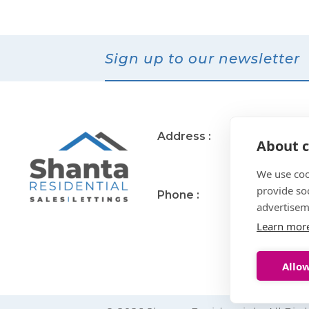
Sign up to our newsletter
Address :
11 Muirend Rd
About c
Glasgow
G44 3QR
We use coo
provide so
Phone :
0141 255 2828
advertisem
Learn mor
Allow