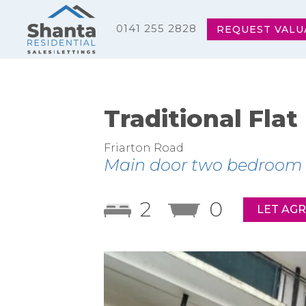
0141 255 2828
REQUEST VALU
Traditional Flat
Friarton Road
Main door two bedroom fl
2
0
LET AG