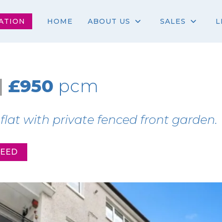
ATION
HOME
ABOUT US
SALES
L
|
£950
pcm
at with private fenced front garden.
REED