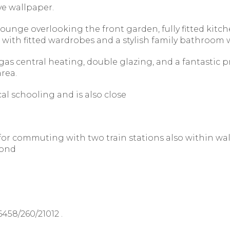
ve wallpaper.
nge overlooking the front garden, fully fitted kitc
ith fitted wardrobes and a stylish family bathroom w
as central heating, double glazing, and a fantastic pri
rea.
cal schooling and is also close
d for commuting with two train stations also within wa
yond
458/260/21012 .