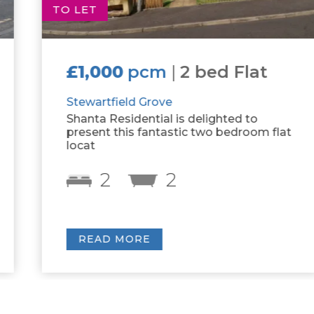
TO LET
£1,000
pcm
|
2 bed Flat
Stewartfield Grove
Shanta Residential is delighted to
present this fantastic two bedroom flat
locat
2
2
READ MORE