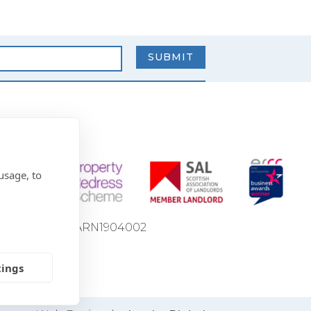
usage, to
ion Number: LARN1904002
tings