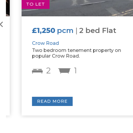
TO LET
£1,250
pcm
|
2 bed Flat
Crow Road
Two bedroom tenement property on
popular Crow Road.
2
1
READ MORE