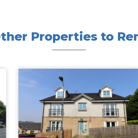
ther Properties to Re