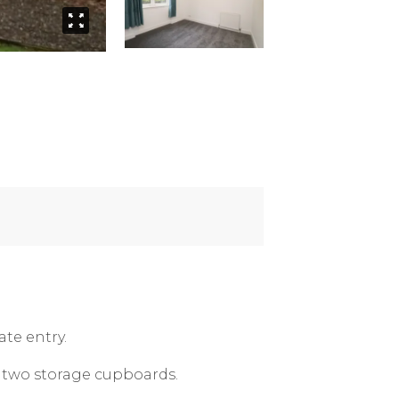
te entry.
d two storage cupboards.